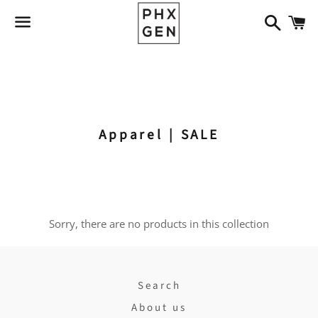
Search
C
Menu
Apparel
Apothecary
Jewelry
Home & Gift
Art
Apparel |
SALE
Sorry, there are no products in this collection
Search
About us