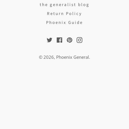
the generalist blog
Return Policy
Phoenix Guide
Twitter
Facebook
Pinterest
Instagram
© 2026,
Phoenix General
.